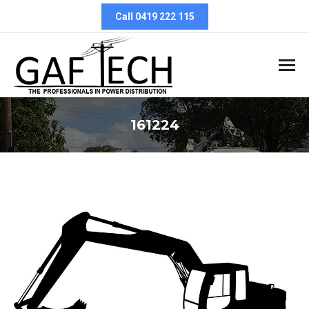
Call 0419 222 115
161224
You are here: