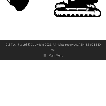
Gaf Tech Pty Ltd © Copyright
2026. All rights reserved. ABN: 85 604 340
451
Main Menu