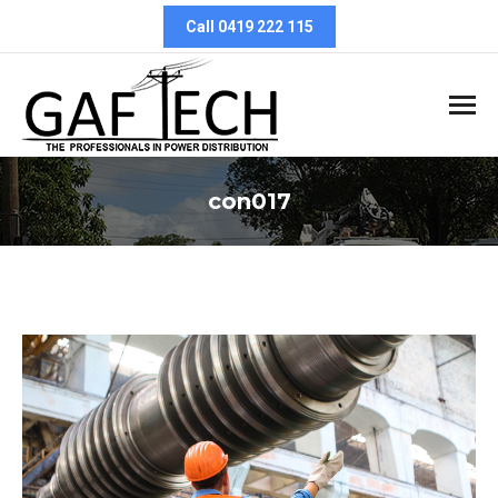
Call 0419 222 115
con017
You are here: