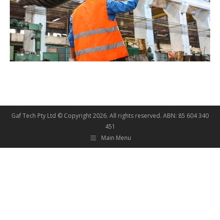
Gaf Tech Pty Ltd © Copyright
2026. All rights reserved. ABN: 85 604 340
451
Main Menu