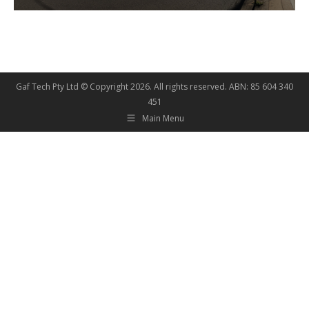
Gaf Tech Pty Ltd © Copyright
2026. All rights reserved. ABN: 85 604 340
451
Main Menu