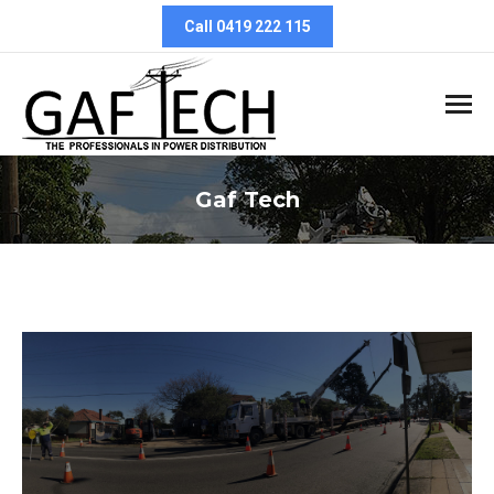
Call 0419 222 115
Gaf Tech
You are here: