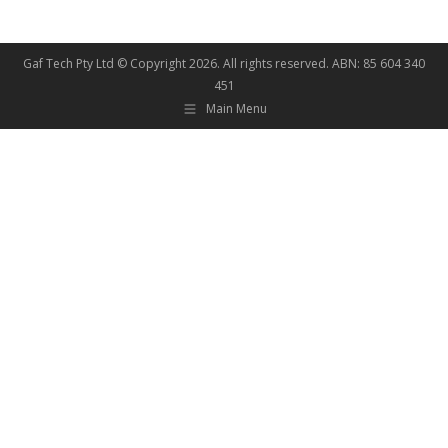
Gaf Tech Pty Ltd © Copyright
2026. All rights reserved. ABN: 85 604 340
451
Main Menu