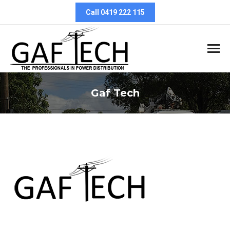
Call 0419 222 115
Gaf Tech
You are here: