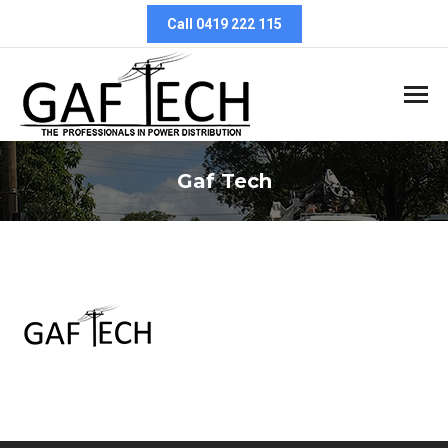
Call 0419 222 115
Gaf Tech
You are here: