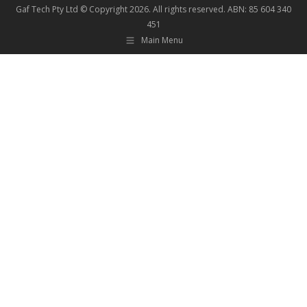
Gaf Tech Pty Ltd © Copyright
2026. All rights reserved. ABN: 85 604 340
451
Main Menu