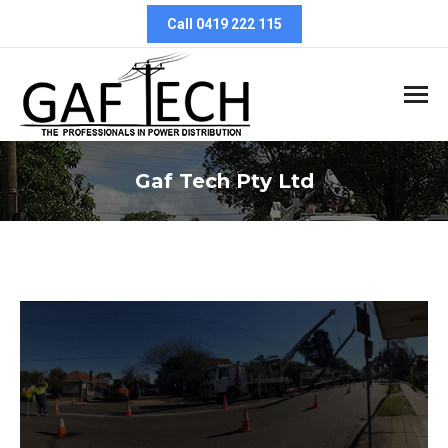
Call 0419 222 115
Gaf Tech Pty Ltd
You are here: