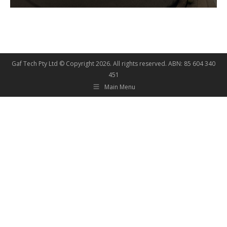
Gaf Tech Pty Ltd © Copyright
2026. All rights reserved. ABN: 85 604 340
451
Main Menu