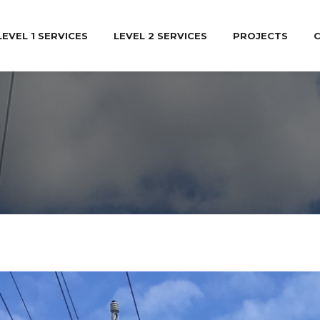
LEVEL 1 SERVICES
LEVEL 2 SERVICES
PROJECTS