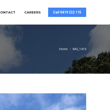
CONTACT
CAREERS
Call 0419 222 115
You are here:
Home
IMG_1419