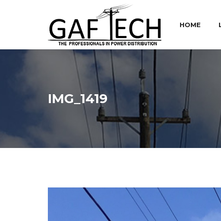
HOME
IMG_1419