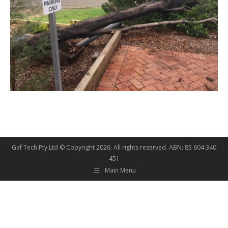
Gaf Tech Pty Ltd © Copyright
2026. All rights reserved. ABN: 85 604 340
451
Main Menu