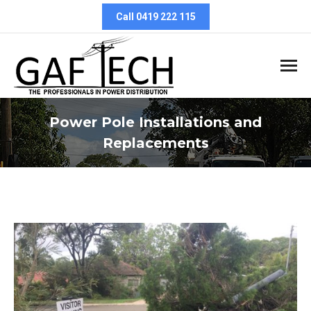
Call 0419 222 115
Power Pole Installations and
Replacements
You are here: