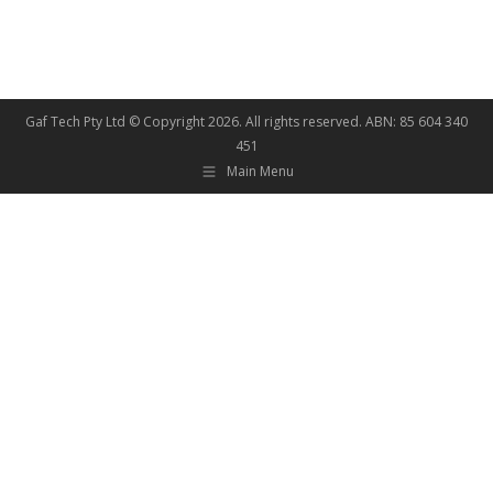
Gaf Tech Pty Ltd © Copyright
2026. All rights reserved. ABN: 85 604 340
451
Main Menu