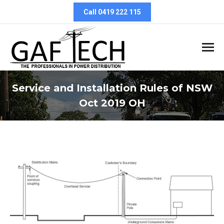
Call 0419 222 115
Service and Installation Rules of NSW
Oct 2019 OH
You are here: