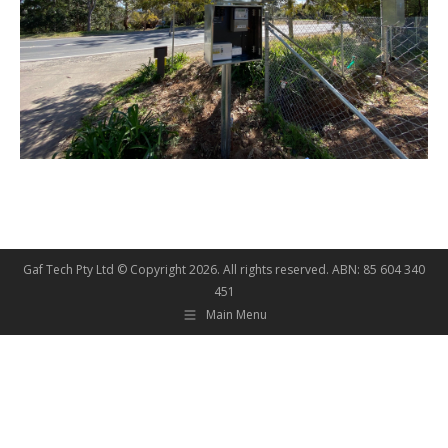
Gaf Tech Pty Ltd © Copyright
2026. All rights reserved. ABN: 85 604 340
451
Main Menu