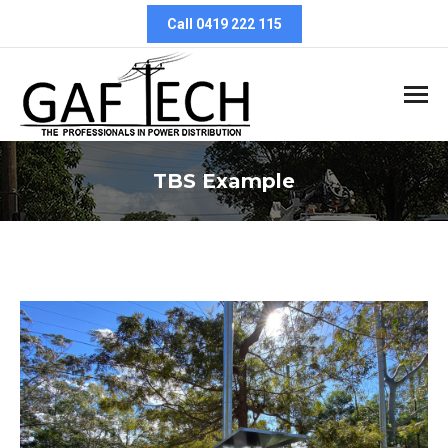
Call 0419 222 115
TBS Example
You are here: