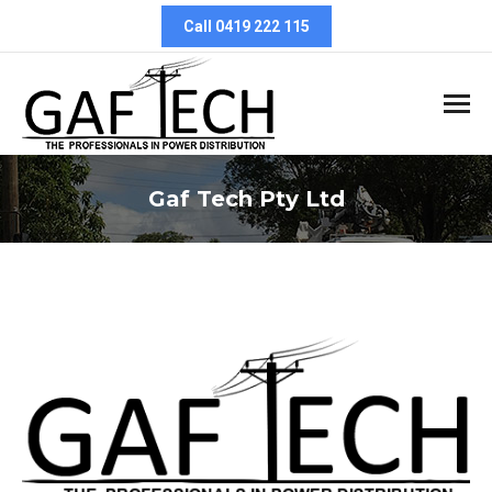
Call 0419 222 115
Gaf Tech Pty Ltd
You are here: