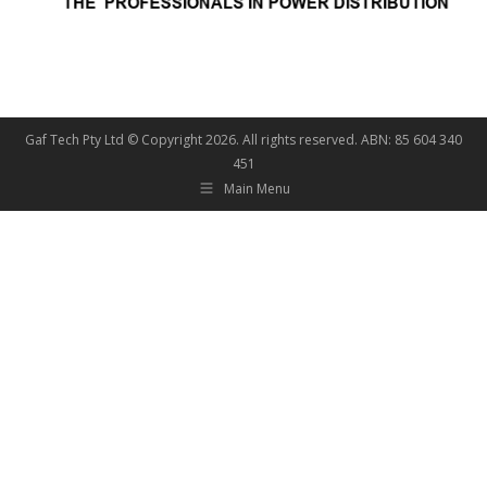
Gaf Tech Pty Ltd © Copyright
2026. All rights reserved. ABN: 85 604 340
451
Main Menu