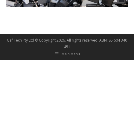
Gaf Tech Pty Ltd © Copyright
2026. All rights reserved. ABN: 85 604 340
451
Main Menu