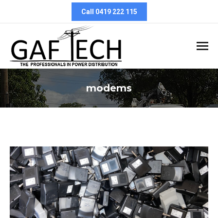
Call 0419 222 115
modems
You are here: