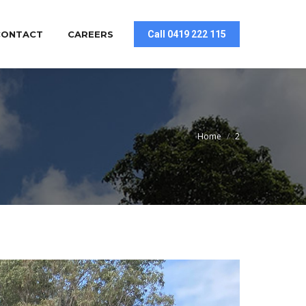
CONTACT
CAREERS
Call 0419 222 115
You are here:
Home
2