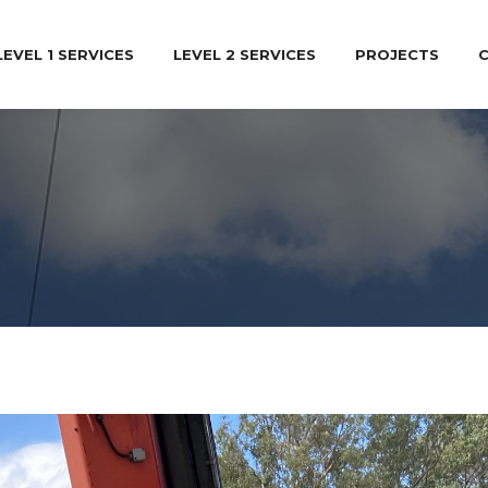
LEVEL 1 SERVICES
LEVEL 2 SERVICES
PROJECTS