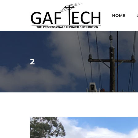
HOME
2