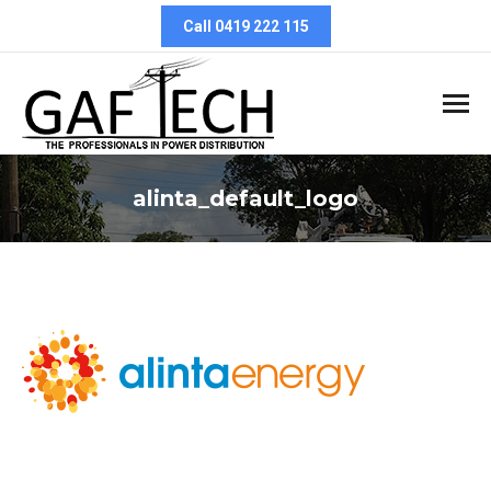
Call 0419 222 115
alinta_default_logo
You are here: