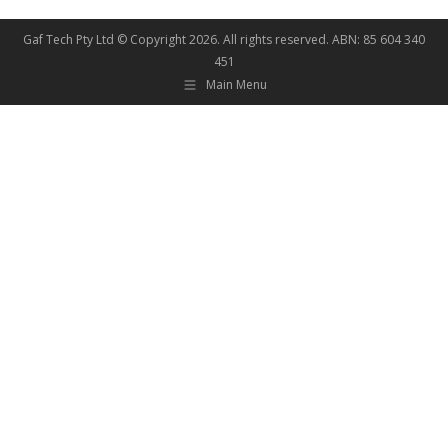
Gaf Tech Pty Ltd © Copyright
2026. All rights reserved. ABN: 85 604 340
451
Main Menu