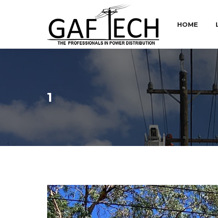
HOME
1