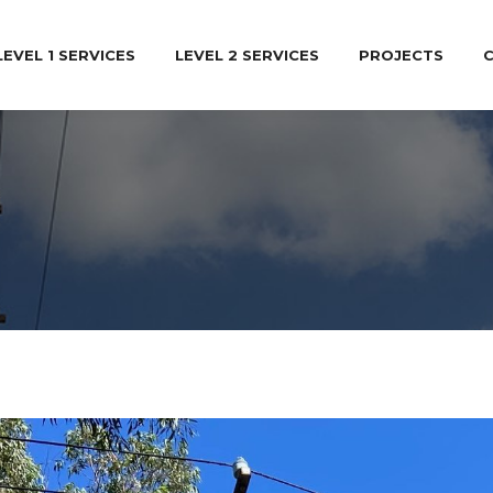
LEVEL 1 SERVICES
LEVEL 2 SERVICES
PROJECTS