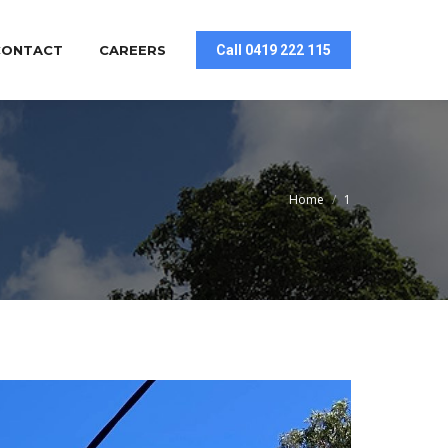
CONTACT
CAREERS
Call 0419 222 115
You are here:
Home
1