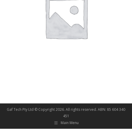
Gaf Tech Pty Ltd © Copyright
2026. All rights reserved. ABN: 85 604 340
451
Main Menu