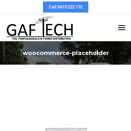
Call 0419 222 115
woocommerce-placeholder
You are here: