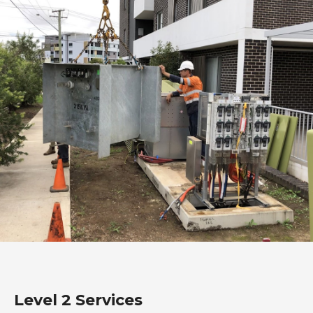
Level 2 Services