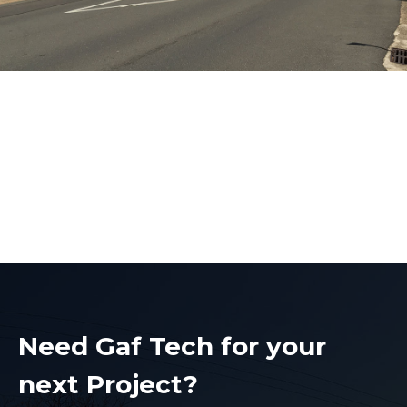
Electrical Contractors
Bankstown
Electrical Contractors Bankstown
Need Gaf Tech for your
next Project?