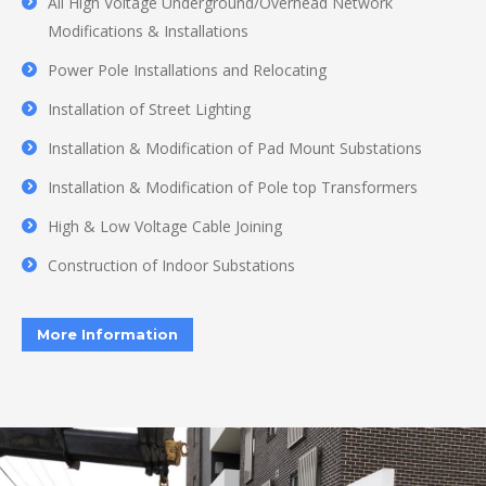
All High Voltage Underground/Overhead Network
Modifications & Installations
Power Pole Installations and Relocating
Installation of Street Lighting
Installation & Modification of Pad Mount Substations
Installation & Modification of Pole top Transformers
High & Low Voltage Cable Joining
Construction of Indoor Substations
More Information