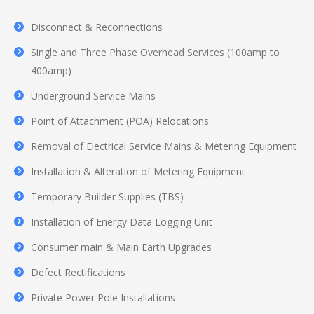
Disconnect & Reconnections
Single and Three Phase Overhead Services (100amp to
400amp)
Underground Service Mains
Point of Attachment (POA) Relocations
Removal of Electrical Service Mains & Metering Equipment
Installation & Alteration of Metering Equipment
Temporary Builder Supplies (TBS)
Installation of Energy Data Logging Unit
Consumer main & Main Earth Upgrades
Defect Rectifications
Private Power Pole Installations