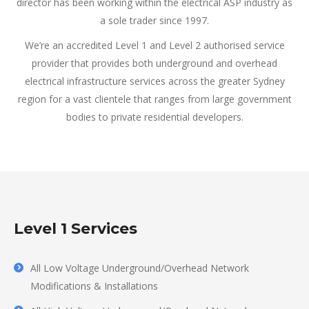
director has been working within the electrical ASP industry as
a sole trader since 1997.
We’re an accredited Level 1 and Level 2 authorised service
provider that provides both underground and overhead
electrical infrastructure services across the greater Sydney
region for a vast clientele that ranges from large government
bodies to private residential developers.
Level 1 Services
All Low Voltage Underground/Overhead Network
Modifications & Installations