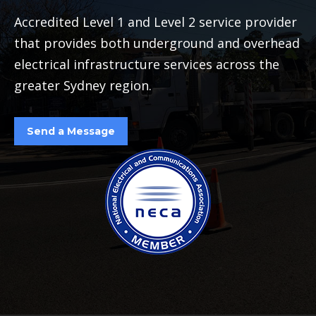
Accredited Level 1 and Level 2 service provider
that provides both underground and overhead
electrical infrastructure services across the
greater Sydney region.
Send a Message