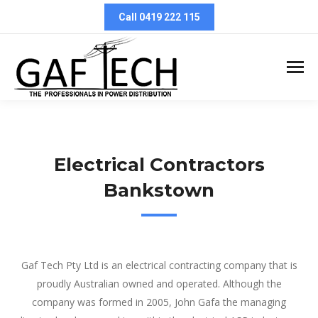
Call 0419 222 115
Electrical Contractors
Bankstown
Electrical Contractors Bankstown
Gaf Tech Pty Ltd is an electrical contracting company that is
proudly Australian owned and operated. Although the
company was formed in 2005, John Gafa the managing