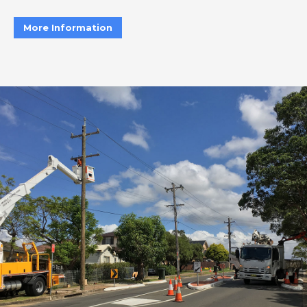
More Information