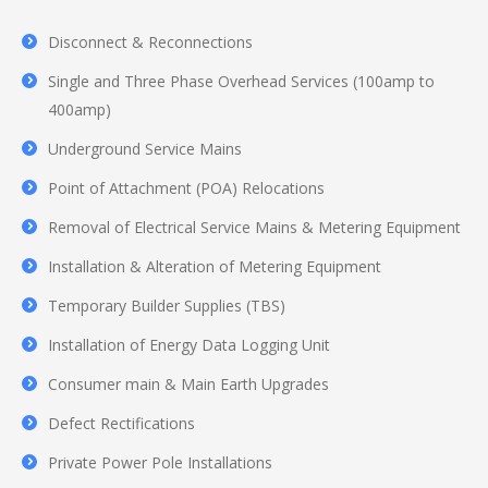
Disconnect & Reconnections
Single and Three Phase Overhead Services (100amp to
400amp)
Underground Service Mains
Point of Attachment (POA) Relocations
Removal of Electrical Service Mains & Metering Equipment
Installation & Alteration of Metering Equipment
Temporary Builder Supplies (TBS)
Installation of Energy Data Logging Unit
Consumer main & Main Earth Upgrades
Defect Rectifications
Private Power Pole Installations