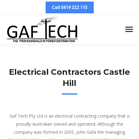
Call 0419 222 115
Electrical Contractors Castle
Hill
Electrical Contractors Castle Hill
Gaf Tech Pty Ltd is an electrical contracting company that is
proudly Australian owned and operated. Although the
company was formed in 2005, John Gafa the managing