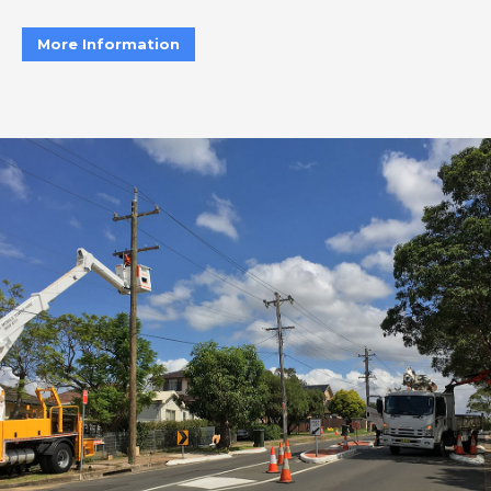
More Information