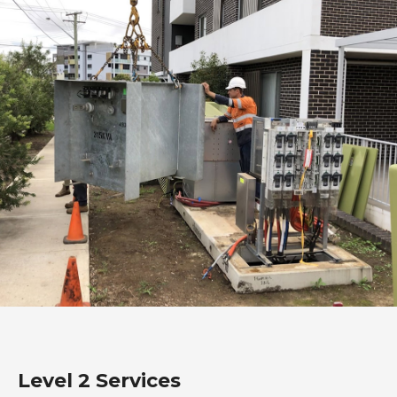
Level 2 Services