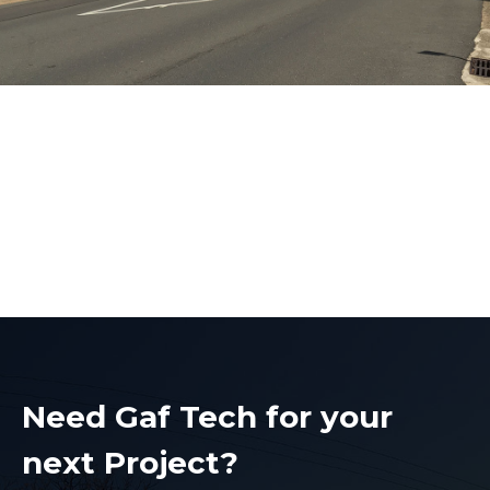
Electrical Contractors
Castle Hill
Electrical Contractors Castle Hill
Need Gaf Tech for your
next Project?