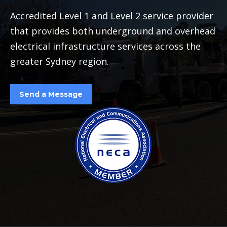
Accredited Level 1 and Level 2 service provider
that provides both underground and overhead
electrical infrastructure services across the
greater Sydney region.
Send a Message