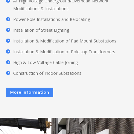
All High Voltage Underground/Overhead Network
Modifications & Installations
Power Pole Installations and Relocating
Installation of Street Lighting
Installation & Modification of Pad Mount Substations
Installation & Modification of Pole top Transformers
High & Low Voltage Cable Joining
Construction of Indoor Substations
More Information