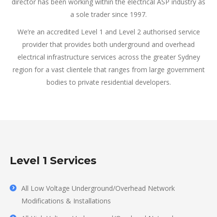
director has been working within the electrical ASP industry as
a sole trader since 1997.
We’re an accredited Level 1 and Level 2 authorised service
provider that provides both underground and overhead
electrical infrastructure services across the greater Sydney
region for a vast clientele that ranges from large government
bodies to private residential developers.
Level 1 Services
All Low Voltage Underground/Overhead Network
Modifications & Installations