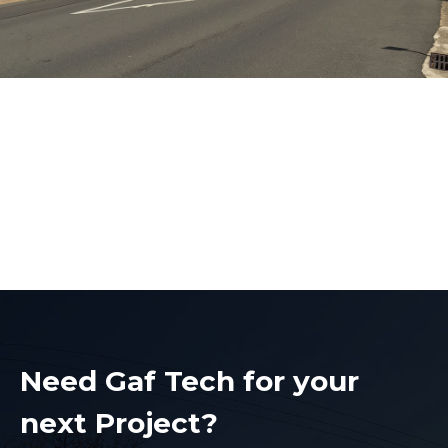
Electrical Contractors
Liverpool
Electrical Contractors Liverpool
Need Gaf Tech for your
next Project?