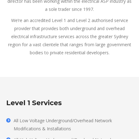
director has been working within the electrical ASP industry as
a sole trader since 1997.
We’re an accredited Level 1 and Level 2 authorised service
provider that provides both underground and overhead
electrical infrastructure services across the greater Sydney
region for a vast clientele that ranges from large government
bodies to private residential developers.
Level 1 Services
All Low Voltage Underground/Overhead Network
Modifications & Installations