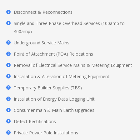
Disconnect & Reconnections
Single and Three Phase Overhead Services (100amp to
400amp)
Underground Service Mains
Point of Attachment (POA) Relocations
Removal of Electrical Service Mains & Metering Equipment
Installation & Alteration of Metering Equipment
Temporary Builder Supplies (TBS)
Installation of Energy Data Logging Unit
Consumer main & Main Earth Upgrades
Defect Rectifications
Private Power Pole Installations