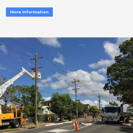
More Information