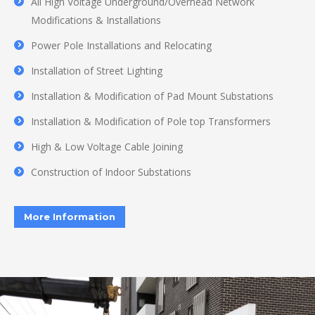
All High Voltage Underground/Overhead Network
Modifications & Installations
Power Pole Installations and Relocating
Installation of Street Lighting
Installation & Modification of Pad Mount Substations
Installation & Modification of Pole top Transformers
High & Low Voltage Cable Joining
Construction of Indoor Substations
More Information