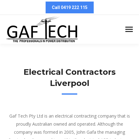
Call 0419 222 115
Electrical Contractors
Liverpool
Electrical Contractors Liverpool
Gaf Tech Pty Ltd is an electrical contracting company that is
proudly Australian owned and operated. Although the
company was formed in 2005, John Gafa the managing