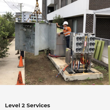
Level 2 Services