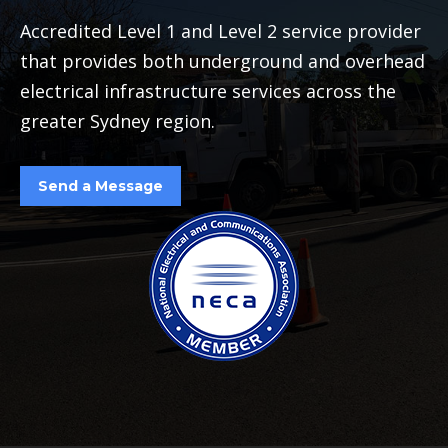
Accredited Level 1 and Level 2 service provider
that provides both underground and overhead
electrical infrastructure services across the
greater Sydney region.
Send a Message