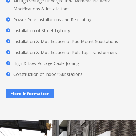
All High Voltage Underground/Overhead Network
Modifications & Installations
Power Pole Installations and Relocating
Installation of Street Lighting
Installation & Modification of Pad Mount Substations
Installation & Modification of Pole top Transformers
High & Low Voltage Cable Joining
Construction of Indoor Substations
More Information