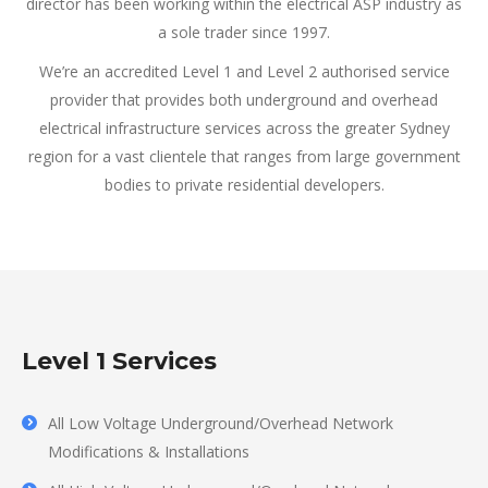
director has been working within the electrical ASP industry as
a sole trader since 1997.
We’re an accredited Level 1 and Level 2 authorised service
provider that provides both underground and overhead
electrical infrastructure services across the greater Sydney
region for a vast clientele that ranges from large government
bodies to private residential developers.
Level 1 Services
All Low Voltage Underground/Overhead Network
Modifications & Installations