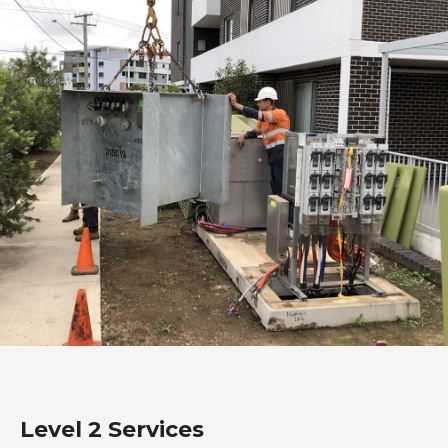
Level 2 Services