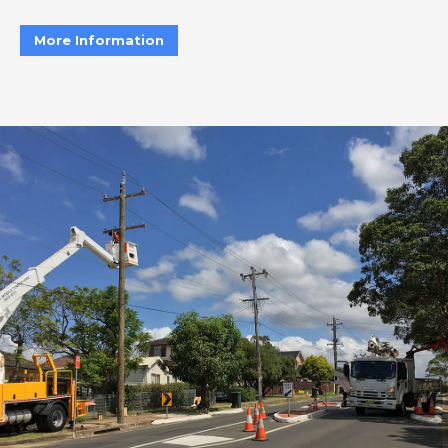
More Information