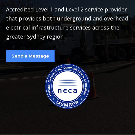
Accredited Level 1 and Level 2 service provider
that provides both underground and overhead
electrical infrastructure services across the
greater Sydney region.
Send a Message