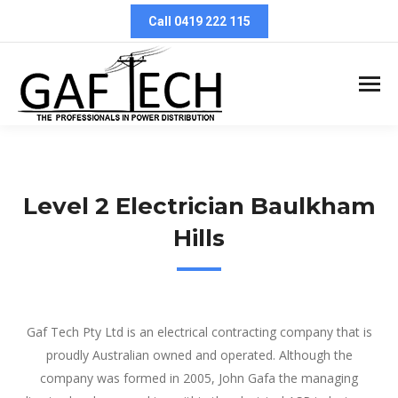
Call 0419 222 115
Level 2 Electrician Baulkham
Hills
Level 2 Electrician Baulkham Hills
Gaf Tech Pty Ltd is an electrical contracting company that is
proudly Australian owned and operated. Although the
company was formed in 2005, John Gafa the managing