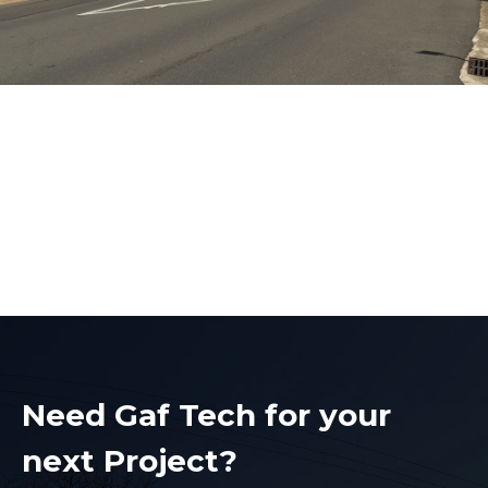
Level 2 Electrician
Baulkham Hills
Level 2 Electrician Baulkham Hills
Need Gaf Tech for your
next Project?