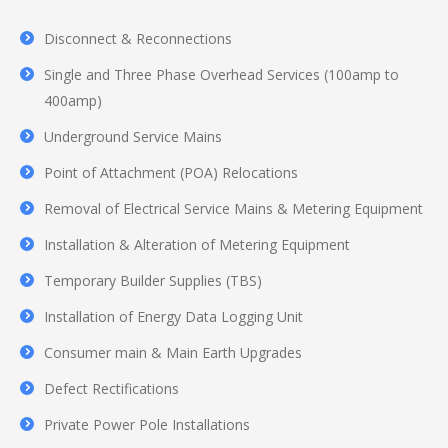
Disconnect & Reconnections
Single and Three Phase Overhead Services (100amp to
400amp)
Underground Service Mains
Point of Attachment (POA) Relocations
Removal of Electrical Service Mains & Metering Equipment
Installation & Alteration of Metering Equipment
Temporary Builder Supplies (TBS)
Installation of Energy Data Logging Unit
Consumer main & Main Earth Upgrades
Defect Rectifications
Private Power Pole Installations