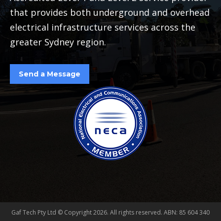
that provides both underground and overhead
electrical infrastructure services across the
greater Sydney region.
Send a Message
Gaf Tech Pty Ltd © Copyright
2026. All rights reserved. ABN: 85 604 340