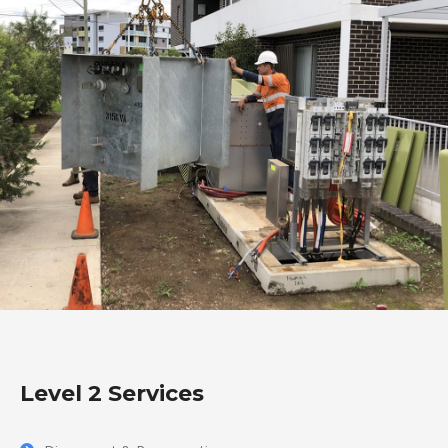
Level 2 Services