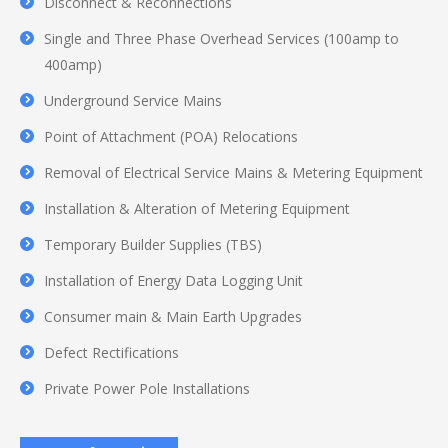
Disconnect & Reconnections
Single and Three Phase Overhead Services (100amp to
400amp)
Underground Service Mains
Point of Attachment (POA) Relocations
Removal of Electrical Service Mains & Metering Equipment
Installation & Alteration of Metering Equipment
Temporary Builder Supplies (TBS)
Installation of Energy Data Logging Unit
Consumer main & Main Earth Upgrades
Defect Rectifications
Private Power Pole Installations