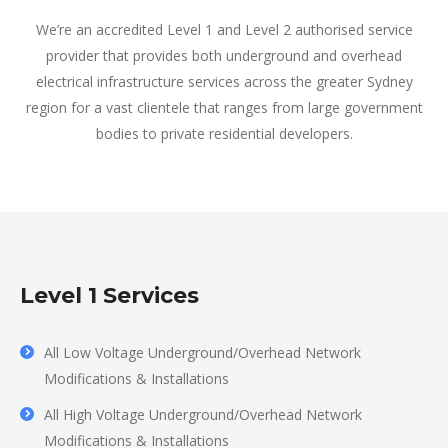
We’re an accredited Level 1 and Level 2 authorised service
provider that provides both underground and overhead
electrical infrastructure services across the greater Sydney
region for a vast clientele that ranges from large government
bodies to private residential developers.
Level 1 Services
All Low Voltage Underground/Overhead Network
Modifications & Installations
All High Voltage Underground/Overhead Network
Modifications & Installations