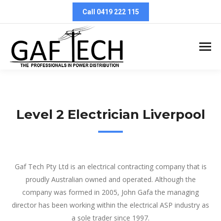
Call 0419 222 115
Level 2 Electrician Liverpool
Level 2 Electrician Liverpool
Gaf Tech Pty Ltd is an electrical contracting company that is
proudly Australian owned and operated. Although the
company was formed in 2005, John Gafa the managing
director has been working within the electrical ASP industry as
a sole trader since 1997.