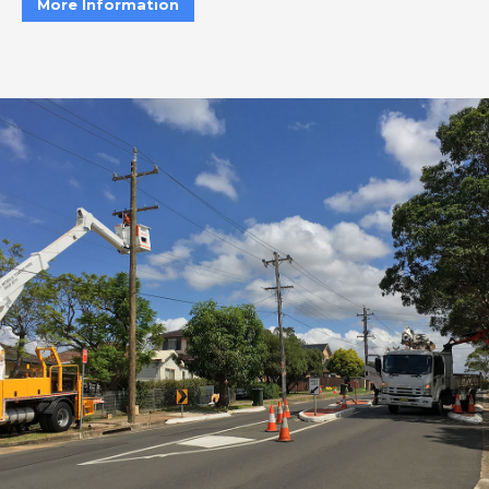
More Information