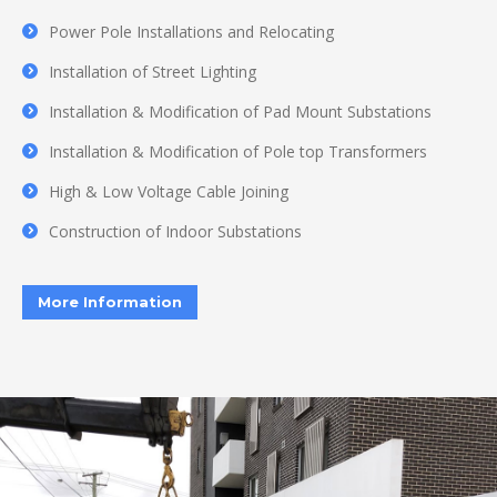
Power Pole Installations and Relocating
Installation of Street Lighting
Installation & Modification of Pad Mount Substations
Installation & Modification of Pole top Transformers
High & Low Voltage Cable Joining
Construction of Indoor Substations
More Information