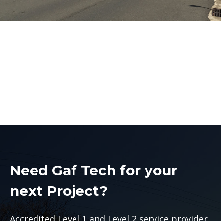
Level 2 Electrician
Liverpool
Level 2 Electrician Liverpool
Need Gaf Tech for your
next Project?
Accredited Level 1 and Level 2 service provider