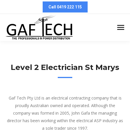
Call 0419 222 115
Level 2 Electrician St Marys
Level 2 Electrician St Marys
Gaf Tech Pty Ltd is an electrical contracting company that is
proudly Australian owned and operated. Although the
company was formed in 2005, John Gafa the managing
director has been working within the electrical ASP industry as
a sole trader since 1997.