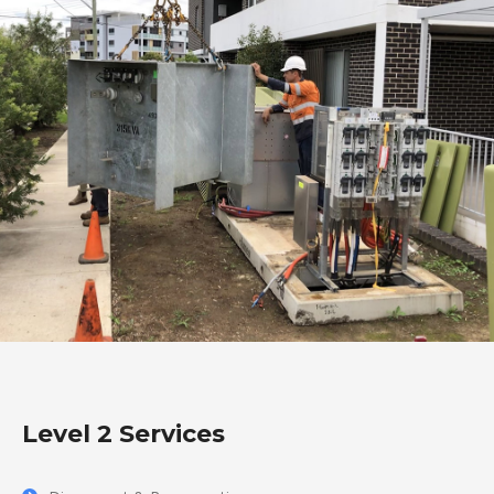
Level 2 Services