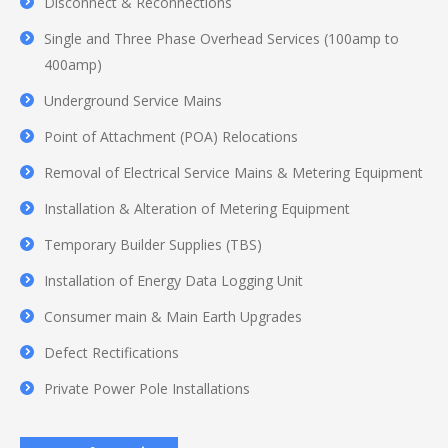
Disconnect & Reconnections
Single and Three Phase Overhead Services (100amp to
400amp)
Underground Service Mains
Point of Attachment (POA) Relocations
Removal of Electrical Service Mains & Metering Equipment
Installation & Alteration of Metering Equipment
Temporary Builder Supplies (TBS)
Installation of Energy Data Logging Unit
Consumer main & Main Earth Upgrades
Defect Rectifications
Private Power Pole Installations