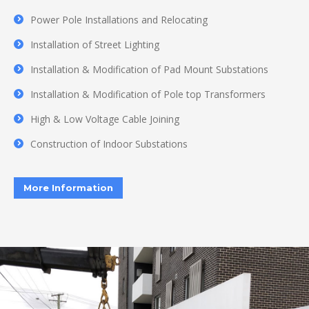
Power Pole Installations and Relocating
Installation of Street Lighting
Installation & Modification of Pad Mount Substations
Installation & Modification of Pole top Transformers
High & Low Voltage Cable Joining
Construction of Indoor Substations
More Information