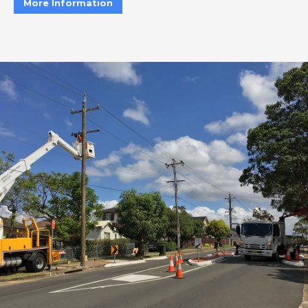
More Information