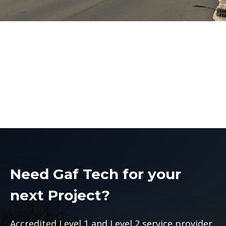
Level 2 Electrician St
Marys
Level 2 Electrician St Marys
Need Gaf Tech for your
next Project?
Accredited Level 1 and Level 2 service provider