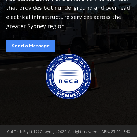
that provides both underground and overhead
electrical infrastructure services across the
greater Sydney region.
Send a Message
Gaf Tech Pty Ltd © Copyright
2026. All rights reserved. ABN: 85 604 340