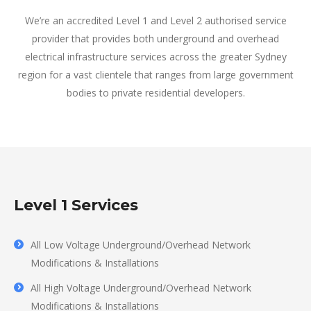
We’re an accredited Level 1 and Level 2 authorised service
provider that provides both underground and overhead
electrical infrastructure services across the greater Sydney
region for a vast clientele that ranges from large government
bodies to private residential developers.
Level 1 Services
All Low Voltage Underground/Overhead Network
Modifications & Installations
All High Voltage Underground/Overhead Network
Modifications & Installations