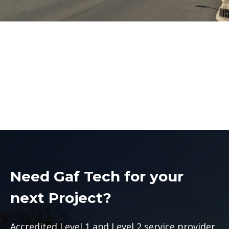
Main Earth Upgrades
Sydney
Main Earth Upgrades Sydney
Need Gaf Tech for your
next Project?
Accredited Level 1 and Level 2 service provider