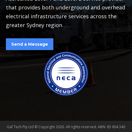
that provides both underground and overhead
electrical infrastructure services across the
greater Sydney region.
Send a Message
Gaf Tech Pty Ltd © Copyright
2026. All rights reserved. ABN: 85 604 340