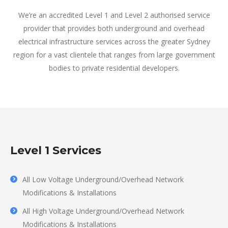
We’re an accredited Level 1 and Level 2 authorised service
provider that provides both underground and overhead
electrical infrastructure services across the greater Sydney
region for a vast clientele that ranges from large government
bodies to private residential developers.
Level 1 Services
All Low Voltage Underground/Overhead Network
Modifications & Installations
All High Voltage Underground/Overhead Network
Modifications & Installations