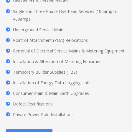
Disconnect & Reconnections
Single and Three Phase Overhead Services (100amp to
400amp)
Underground Service Mains
Point of Attachment (POA) Relocations
Removal of Electrical Service Mains & Metering Equipment
Installation & Alteration of Metering Equipment
Temporary Builder Supplies (TBS)
Installation of Energy Data Logging Unit
Consumer main & Main Earth Upgrades
Defect Rectifications
Private Power Pole Installations