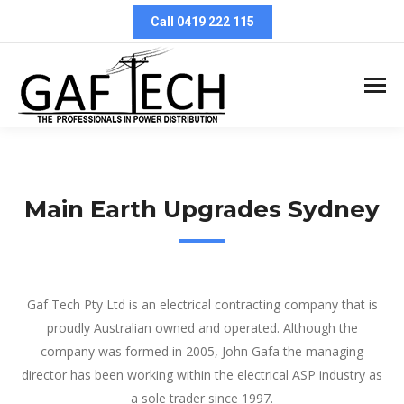
Call 0419 222 115
Main Earth Upgrades Sydney
Main Earth Upgrades Sydney
Gaf Tech Pty Ltd is an electrical contracting company that is
proudly Australian owned and operated. Although the
company was formed in 2005, John Gafa the managing
director has been working within the electrical ASP industry as
a sole trader since 1997.