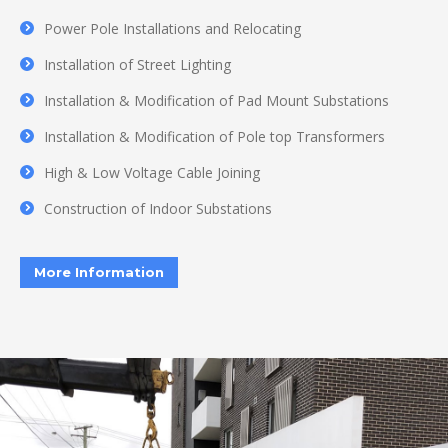
Power Pole Installations and Relocating
Installation of Street Lighting
Installation & Modification of Pad Mount Substations
Installation & Modification of Pole top Transformers
High & Low Voltage Cable Joining
Construction of Indoor Substations
More Information