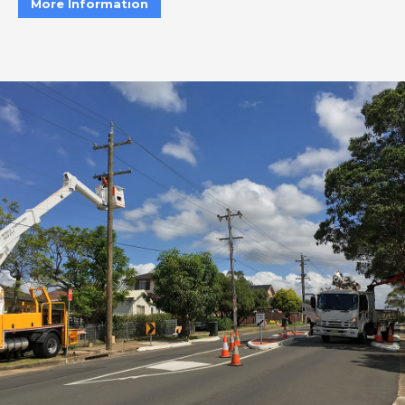
More Information