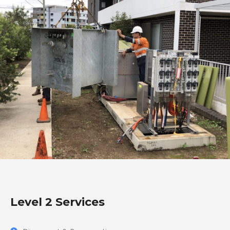
Level 2 Services