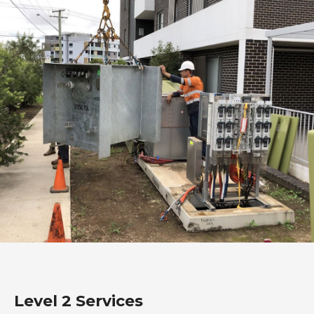
Level 2 Services