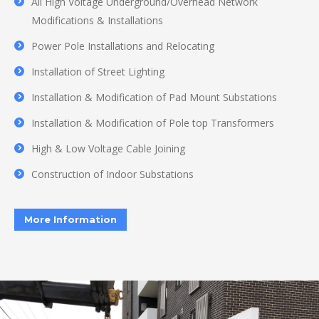
All High Voltage Underground/Overhead Network
Modifications & Installations
Power Pole Installations and Relocating
Installation of Street Lighting
Installation & Modification of Pad Mount Substations
Installation & Modification of Pole top Transformers
High & Low Voltage Cable Joining
Construction of Indoor Substations
More Information