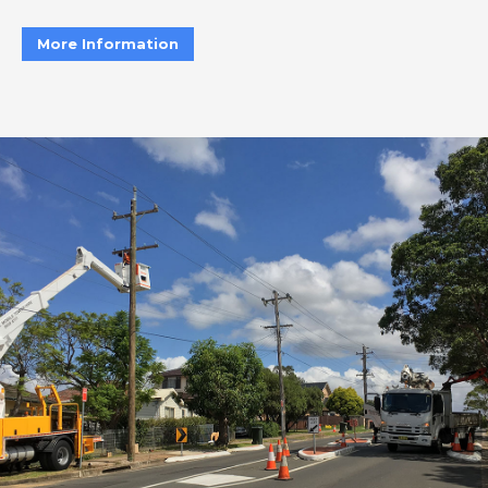
More Information