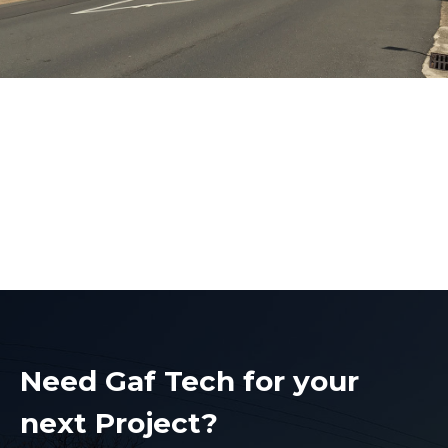
Overhead Network
Installations
Overhead Network Installations
Need Gaf Tech for your
next Project?