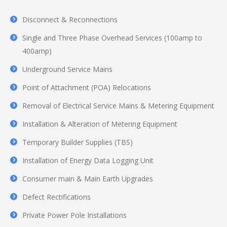
Disconnect & Reconnections
Single and Three Phase Overhead Services (100amp to
400amp)
Underground Service Mains
Point of Attachment (POA) Relocations
Removal of Electrical Service Mains & Metering Equipment
Installation & Alteration of Metering Equipment
Temporary Builder Supplies (TBS)
Installation of Energy Data Logging Unit
Consumer main & Main Earth Upgrades
Defect Rectifications
Private Power Pole Installations