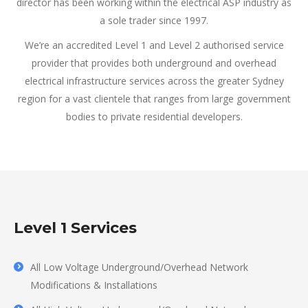
director has been working within the electrical ASP industry as
a sole trader since 1997.
We’re an accredited Level 1 and Level 2 authorised service
provider that provides both underground and overhead
electrical infrastructure services across the greater Sydney
region for a vast clientele that ranges from large government
bodies to private residential developers.
Level 1 Services
All Low Voltage Underground/Overhead Network
Modifications & Installations