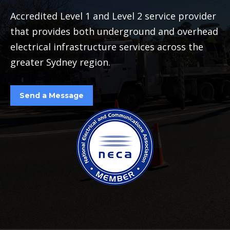
Accredited Level 1 and Level 2 service provider
that provides both underground and overhead
electrical infrastructure services across the
greater Sydney region.
Send a Message