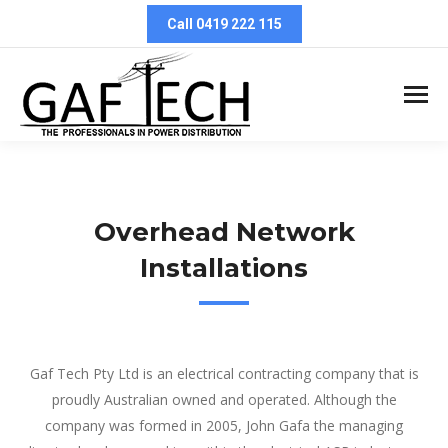
Call 0419 222 115
Overhead Network
Installations
Overhead Network Installations
Gaf Tech Pty Ltd is an electrical contracting company that is
proudly Australian owned and operated. Although the
company was formed in 2005, John Gafa the managing