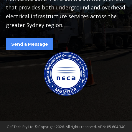
that provides both underground and overhead
electrical infrastructure services across the
greater Sydney region.
Send a Message
Gaf Tech Pty Ltd © Copyright
2026. All rights reserved. ABN: 85 604 340