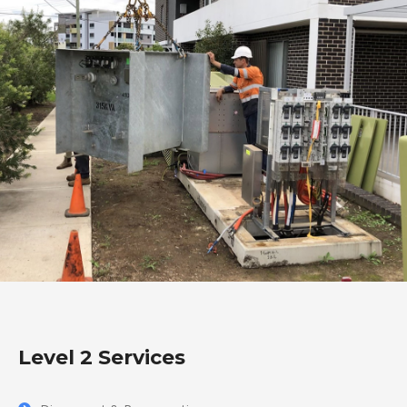
Level 2 Services