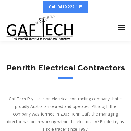
Call 0419 222 115
Penrith Electrical Contractors
Penrith Electrical Contractors
Gaf Tech Pty Ltd is an electrical contracting company that is
proudly Australian owned and operated. Although the
company was formed in 2005, John Gafa the managing
director has been working within the electrical ASP industry as
a sole trader since 1997.