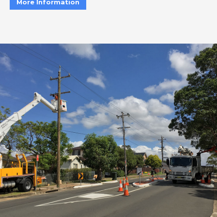
More Information