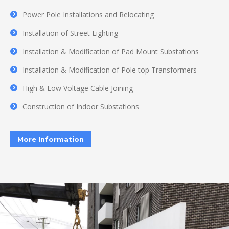
Power Pole Installations and Relocating
Installation of Street Lighting
Installation & Modification of Pad Mount Substations
Installation & Modification of Pole top Transformers
High & Low Voltage Cable Joining
Construction of Indoor Substations
More Information