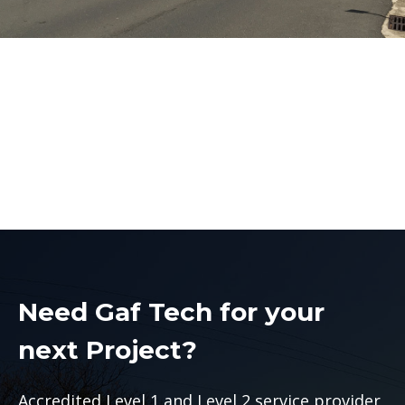
Penrith Electrical
Contractors
Penrith Electrical Contractors
Need Gaf Tech for your
next Project?
Accredited Level 1 and Level 2 service provider