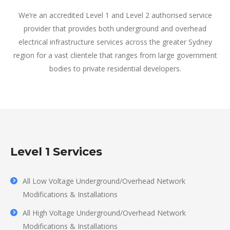
We’re an accredited Level 1 and Level 2 authorised service
provider that provides both underground and overhead
electrical infrastructure services across the greater Sydney
region for a vast clientele that ranges from large government
bodies to private residential developers.
Level 1 Services
All Low Voltage Underground/Overhead Network
Modifications & Installations
All High Voltage Underground/Overhead Network
Modifications & Installations