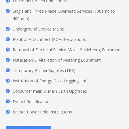
Disconnect & Reconnections
Single and Three Phase Overhead Services (100amp to
400amp)
Underground Service Mains
Point of Attachment (POA) Relocations
Removal of Electrical Service Mains & Metering Equipment
Installation & Alteration of Metering Equipment
Temporary Builder Supplies (TBS)
Installation of Energy Data Logging Unit
Consumer main & Main Earth Upgrades
Defect Rectifications
Private Power Pole Installations